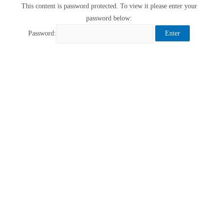
This content is password protected. To view it please enter your
password below:
Password: